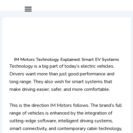
Skip
Menu
After Sales Package
IM LS9 Pre-Launch Offer
Limited Summer Offer
to
content
IM Motors Technology Explained: Smart EV Systems
Technology is a big part of today’s electric vehicles.
Drivers want more than just good performance and
long range. They also wish for smart systems that
make driving easier, safer, and more comfortable.
This is the direction IM Motors follows. The brand’s full
range of vehicles is enhanced by the integration of
cutting-edge software, intelligent driving systems,
smart connectivity, and contemporary cabin technology,