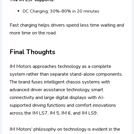
DC Charging: 30%–80% in 20 minutes
Fast charging helps drivers spend less time waiting and
more time on the road.
Final Thoughts
IM Motors approaches technology as a complete
system rather than separate stand-alone components.
The brand fuses intelligent chassis systems with
advanced driver assistance technology, smart
connectivity and large digital displays with AI-
supported driving functions and comfort innovations
across the IM LS7, IM 5, IM 6, and IM LS9.
IM Motors’ philosophy on technology is evident in the