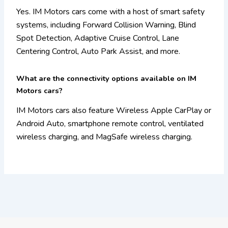
Yes. IM Motors cars come with a host of smart safety
systems, including Forward Collision Warning, Blind
Spot Detection, Adaptive Cruise Control, Lane
Centering Control, Auto Park Assist, and more.
What are the connectivity options available on IM
Motors cars?
IM Motors cars also feature Wireless Apple CarPlay or
Android Auto, smartphone remote control, ventilated
wireless charging, and MagSafe wireless charging.