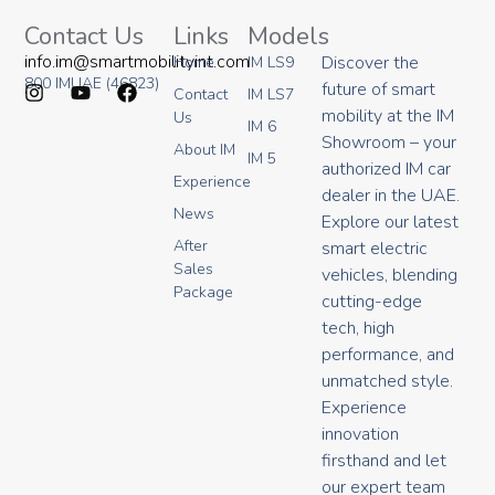
Contact Us
Links
Models
info.im@smartmobilityint.com
Discover the
Home
IM LS9
800 IMUAE (46823)
future of smart
Contact
IM LS7
I
Y
F
mobility at the IM
Us
IM 6
n
o
a
Showroom – your
About IM
s
u
c
IM 5
authorized IM car
t
t
e
Experience
a
u
b
dealer in the UAE.
g
b
o
News
Explore our latest
r
e
o
After
smart electric
a
k
Sales
m
vehicles, blending
Package
cutting-edge
tech, high
performance, and
unmatched style.
Experience
innovation
firsthand and let
our expert team