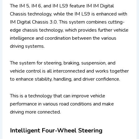
The IM 5, IM 6, and IM LS9 feature IM IM Digital
Chassis technology, while the IM LS9 is enhanced with
IM Digital Chassis 3.0. This system combines cutting-
edge chassis technology, which provides further vehicle
intelligence and coordination between the various
driving systems.
The system for steering, braking, suspension, and
vehicle control is all interconnected and works together
to enhance stability, handling, and driver confidence.
This is a technology that can improve vehicle
performance in various road conditions and make
driving more connected.
Intelligent Four-Wheel Steering