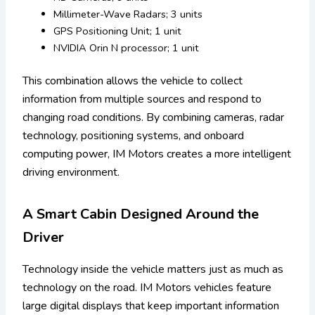
Millimeter-Wave Radars; 3 units
GPS Positioning Unit; 1 unit
NVIDIA Orin N processor; 1 unit
This combination allows the vehicle to collect
information from multiple sources and respond to
changing road conditions. By combining cameras, radar
technology, positioning systems, and onboard
computing power, IM Motors creates a more intelligent
driving environment.
A Smart Cabin Designed Around the
Driver
Technology inside the vehicle matters just as much as
technology on the road. IM Motors vehicles feature
large digital displays that keep important information