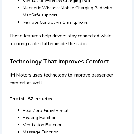
Ventilated Wireless Charging Pad
Magnetic Wireless Mobile Charging Pad with
MagSafe support
Remote Control via Smartphone
These features help drivers stay connected while
reducing cable clutter inside the cabin.
Technology That Improves Comfort
IM Motors uses technology to improve passenger
comfort as well.
The IM LS7 includes:
Rear Zero-Gravity Seat
Heating Function
Ventilation Function
Massage Function