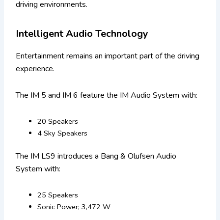
driving environments.
Intelligent Audio Technology
Entertainment remains an important part of the driving
experience.
The IM 5 and IM 6 feature the IM Audio System with:
20 Speakers
4 Sky Speakers
The IM LS9 introduces a Bang & Olufsen Audio
System with:
25 Speakers
Sonic Power; 3,472 W