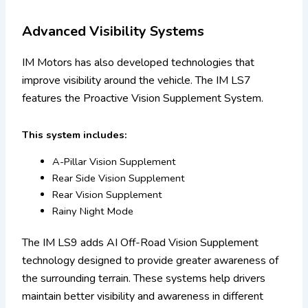
Advanced Visibility Systems
IM Motors has also developed technologies that
improve visibility around the vehicle. The IM LS7
features the Proactive Vision Supplement System.
This system includes:
A-Pillar Vision Supplement
Rear Side Vision Supplement
Rear Vision Supplement
Rainy Night Mode
The IM LS9 adds AI Off-Road Vision Supplement
technology designed to provide greater awareness of
the surrounding terrain. These systems help drivers
maintain better visibility and awareness in different