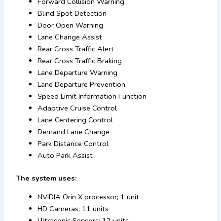
Forward Collision Warning
Blind Spot Detection
Door Open Warning
Lane Change Assist
Rear Cross Traffic Alert
Rear Cross Traffic Braking
Lane Departure Warning
Lane Departure Prevention
Speed Limit Information Function
Adaptive Cruise Control
Lane Centering Control
Demand Lane Change
Park Distance Control
Auto Park Assist
The system uses:
NVIDIA Orin X processor; 1 unit
HD Cameras; 11 units
Ultrasonic Sensors; 12 units