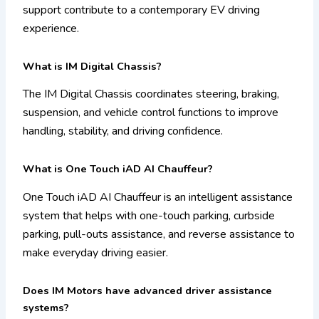
support contribute to a contemporary EV driving
experience.
What is IM Digital Chassis?
The IM Digital Chassis coordinates steering, braking,
suspension, and vehicle control functions to improve
handling, stability, and driving confidence.
What is One Touch iAD AI Chauffeur?
One Touch iAD AI Chauffeur is an intelligent assistance
system that helps with one-touch parking, curbside
parking, pull-outs assistance, and reverse assistance to
make everyday driving easier.
Does IM Motors have advanced driver assistance
systems?