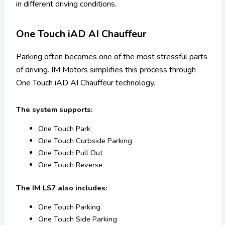
in different driving conditions.
One Touch iAD AI Chauffeur
Parking often becomes one of the most stressful parts
of driving. IM Motors simplifies this process through
One Touch iAD AI Chauffeur technology.
The system supports:
One Touch Park
One Touch Curbside Parking
One Touch Pull Out
One Touch Reverse
The IM LS7 also includes:
One Touch Parking
One Touch Side Parking