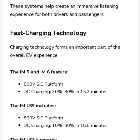
These systems help create an immersive listening
experience for both drivers and passengers.
Fast-Charging Technology
Charging technology forms an important part of the
overall EV experience.
The IM 5 and IM 6 feature:
800V SiC Platform
DC Charging: 30%–80% in 15.2 minutes
The IM LS9 includes:
800V SiC Platform
DC Charging: 10%–80% in 16.5 minutes
The IM LS7 supports: