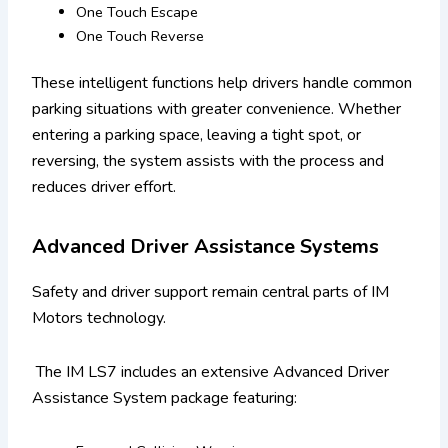
One Touch Escape
One Touch Reverse
These intelligent functions help drivers handle common
parking situations with greater convenience. Whether
entering a parking space, leaving a tight spot, or
reversing, the system assists with the process and
reduces driver effort.
Advanced Driver Assistance Systems
Safety and driver support remain central parts of IM
Motors technology.
The IM LS7 includes an extensive Advanced Driver
Assistance System package featuring: