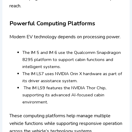
reach.
Powerful Computing Platforms
Modern EV technology depends on processing power.
The IM 5 and IM 6 use the Qualcomm Snapdragon
8295 platform to support cabin functions and
intelligent systems.
The IM LS7 uses NVIDIA Orin X hardware as part of
its driver assistance system.
The IM LS9 features the NVIDIA Thor Chip,
supporting its advanced AI-focused cabin
environment.
These computing platforms help manage multiple
vehicle functions while supporting responsive operation
across the vehicle’s technology systems.