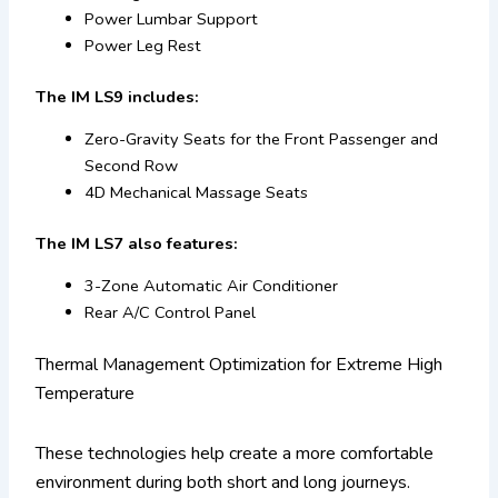
Power Lumbar Support
Power Leg Rest
The IM LS9 includes:
Zero-Gravity Seats for the Front Passenger and
Second Row
4D Mechanical Massage Seats
The IM LS7 also features:
3-Zone Automatic Air Conditioner
Rear A/C Control Panel
Thermal Management Optimization for Extreme High
Temperature
These technologies help create a more comfortable
environment during both short and long journeys.