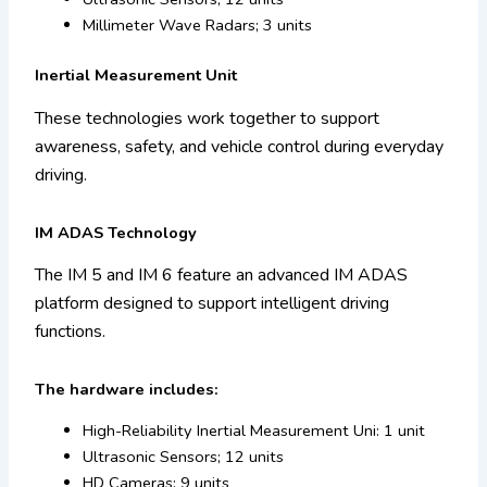
Millimeter Wave Radars; 3 units
Inertial Measurement Unit
These technologies work together to support
awareness, safety, and vehicle control during everyday
driving.
IM ADAS Technology
The IM 5 and IM 6 feature an advanced IM ADAS
platform designed to support intelligent driving
functions.
The hardware includes:
High-Reliability Inertial Measurement Uni: 1 unit
Ultrasonic Sensors; 12 units
HD Cameras; 9 units