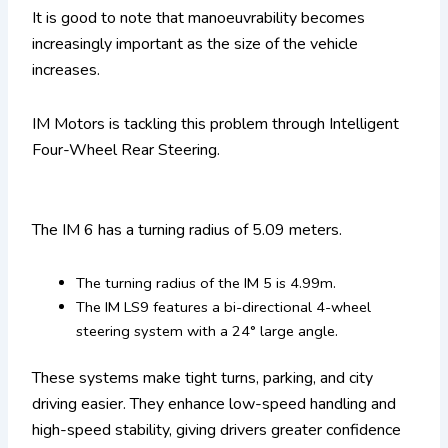
It is good to note that manoeuvrability becomes
increasingly important as the size of the vehicle
increases.
IM Motors is tackling this problem through Intelligent
Four-Wheel Rear Steering.
The IM 6 has a turning radius of 5.09 meters.
The turning radius of the IM 5 is 4.99m.
The IM LS9 features a bi-directional 4-wheel
steering system with a 24° large angle.
These systems make tight turns, parking, and city
driving easier. They enhance low-speed handling and
high-speed stability, giving drivers greater confidence