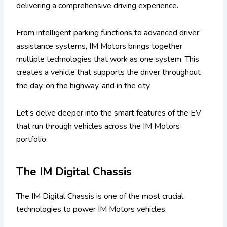
delivering a comprehensive driving experience.
From intelligent parking functions to advanced driver
assistance systems, IM Motors brings together
multiple technologies that work as one system. This
creates a vehicle that supports the driver throughout
the day, on the highway, and in the city.
Let’s delve deeper into the smart features of the EV
that run through vehicles across the IM Motors
portfolio.
The IM Digital Chassis
The IM Digital Chassis is one of the most crucial
technologies to power IM Motors vehicles.