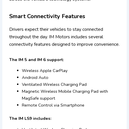
Smart Connectivity Features
Drivers expect their vehicles to stay connected
throughout the day. IM Motors includes several
connectivity features designed to improve convenience.
The IM 5 and IM 6 support:
Wireless Apple CarPlay
Android Auto
Ventilated Wireless Charging Pad
Magnetic Wireless Mobile Charging Pad with
MagSafe support
Remote Control via Smartphone
The IM LS9 includes: