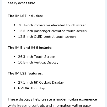
easily accessible.
The IM LS7 includes:
26.3-inch immersive elevated touch screen
15.5-inch passenger elevated touch screen
12.8-inch OLED central touch screen
The IM 5 and IM 6 include:
26.3-inch Touch Screen
10.5-inch Vertical Display
The IM LS9 features:
27.1-inch 5K Cockpit Display
NVIDIA Thor chip
These displays help create a modern cabin experience
while keeping controls and information within easy