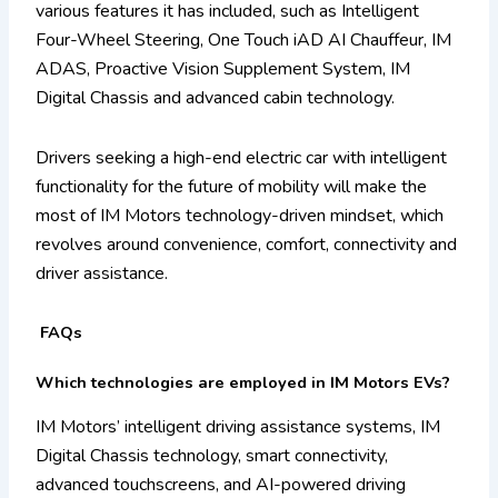
various features it has included, such as Intelligent
Four-Wheel Steering, One Touch iAD AI Chauffeur, IM
ADAS, Proactive Vision Supplement System, IM
Digital Chassis and advanced cabin technology.
Drivers seeking a high-end electric car with intelligent
functionality for the future of mobility will make the
most of IM Motors technology-driven mindset, which
revolves around convenience, comfort, connectivity and
driver assistance.
FAQs
Which technologies are employed in IM Motors EVs?
IM Motors’ intelligent driving assistance systems, IM
Digital Chassis technology, smart connectivity,
advanced touchscreens, and AI-powered driving