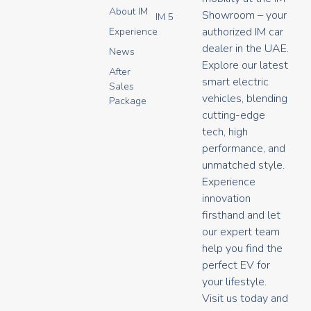
n
o
a
About IM
s
u
c
Showroom – your
IM 5
t
t
e
authorized IM car
Experience
a
u
b
dealer in the UAE.
g
b
o
News
r
e
o
Explore our latest
After
a
k
smart electric
Sales
m
vehicles, blending
Package
cutting-edge
tech, high
performance, and
unmatched style.
Experience
innovation
firsthand and let
our expert team
help you find the
perfect EV for
your lifestyle.
Visit us today and