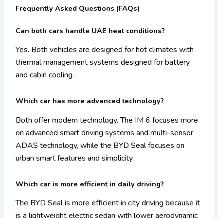
Frequently Asked Questions (FAQs)
Can both cars handle UAE heat conditions?
Yes. Both vehicles are designed for hot climates with
thermal management systems designed for battery
and cabin cooling.
Which car has more advanced technology?
Both offer modern technology. The IM 6 focuses more
on advanced smart driving systems and multi-sensor
ADAS technology, while the BYD Seal focuses on
urban smart features and simplicity.
Which car is more efficient in daily driving?
The BYD Seal is more efficient in city driving because it
is a lightweight electric sedan with lower aerodynamic