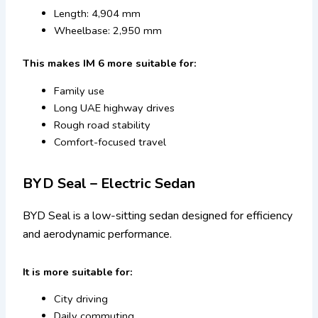
Length: 4,904 mm
Wheelbase: 2,950 mm
This makes IM 6 more suitable for:
Family use
Long UAE highway drives
Rough road stability
Comfort-focused travel
BYD Seal – Electric Sedan
BYD Seal is a low-sitting sedan designed for efficiency
and aerodynamic performance.
It is more suitable for:
City driving
Daily commuting