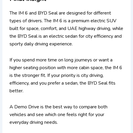
The IM 6 and BYD Seal are designed for different
types of drivers. The IM 6 is a premium electric SUV
built for space, comfort, and UAE highway driving, while
the BYD Seal is an electric sedan for city efficiency and
sporty daily driving experience.
If you spend more time on long journeys or want a
higher seating position with more cabin space, the IM 6
is the stronger fit. If your priority is city driving,
efficiency, and you prefer a sedan, the BYD Seal fits
better.
A Demo Drive is the best way to compare both
vehicles and see which one feels right for your
everyday driving needs.