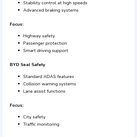
Stability control at high speeds
Advanced braking systems
Focus:
Highway safety
Passenger protection
Smart driving support
BYD Seal Safety
Standard ADAS features
Collision warning systems
Lane assist functions
Focus:
City safety
Traffic monitoring