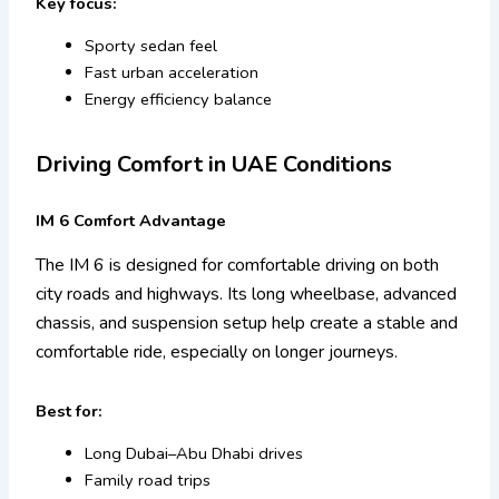
Key focus:
Sporty sedan feel
Fast urban acceleration
Energy efficiency balance
Driving Comfort in UAE Conditions
IM 6 Comfort Advantage
The IM 6 is designed for comfortable driving on both
city roads and highways. Its long wheelbase, advanced
chassis, and suspension setup help create a stable and
comfortable ride, especially on longer journeys.
Best for:
Long Dubai–Abu Dhabi drives
Family road trips