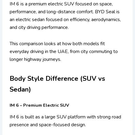
IM 6 is a premium electric SUV focused on space,
performance, and long-distance comfort. BYD Seal is
an electric sedan focused on efficiency, aerodynamics,
and city driving performance.
This comparison looks at how both models fit
everyday driving in the UAE, from city commuting to
longer highway journeys.
Body Style Difference (SUV vs
Sedan)
IM 6 – Premium Electric SUV
IM 6 is built as a large SUV platform with strong road
presence and space-focused design.