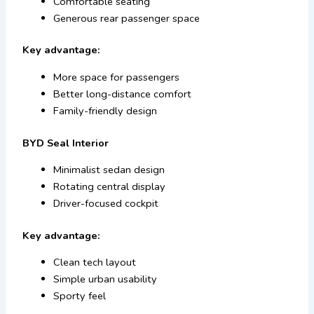
Comfortable seating
Generous rear passenger space
Key advantage:
More space for passengers
Better long-distance comfort
Family-friendly design
BYD Seal Interior
Minimalist sedan design
Rotating central display
Driver-focused cockpit
Key advantage:
Clean tech layout
Simple urban usability
Sporty feel