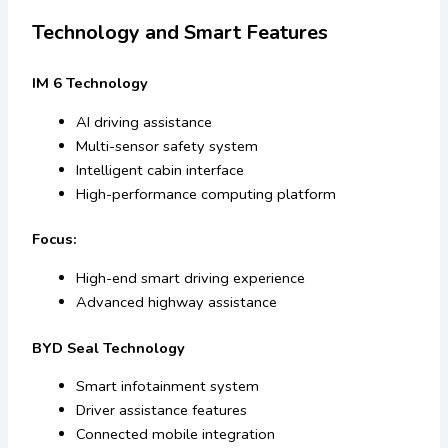
Technology and Smart Features
IM 6 Technology
AI driving assistance
Multi-sensor safety system
Intelligent cabin interface
High-performance computing platform
Focus:
High-end smart driving experience
Advanced highway assistance
BYD Seal Technology
Smart infotainment system
Driver assistance features
Connected mobile integration