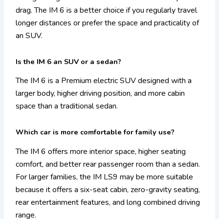
drag. The IM 6 is a better choice if you regularly travel
longer distances or prefer the space and practicality of
an SUV.
Is the IM 6 an SUV or a sedan?
The IM 6 is a Premium electric SUV designed with a
larger body, higher driving position, and more cabin
space than a traditional sedan.
Which car is more comfortable for family use?
The IM 6 offers more interior space, higher seating
comfort, and better rear passenger room than a sedan.
For larger families, the IM LS9 may be more suitable
because it offers a six-seat cabin, zero-gravity seating,
rear entertainment features, and long combined driving
range.