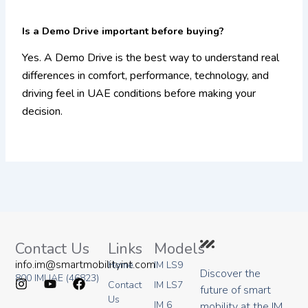
Is a Demo Drive important before buying?
Yes. A Demo Drive is the best way to understand real
differences in comfort, performance, technology, and
driving feel in UAE conditions before making your
decision.
Contact Us
Links
Models
info.im@smartmobilityint.com
Home
IM LS9
Discover the
800 IMUAE (46823)
Contact
IM LS7
future of smart
I
Y
F
Us
IM 6
mobility at the IM