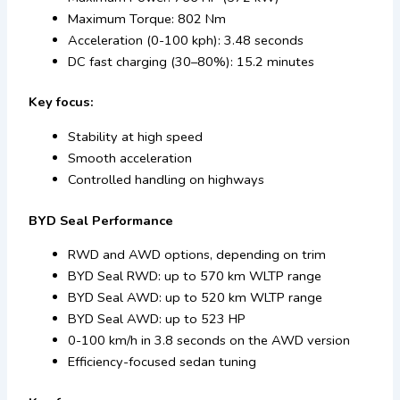
Maximum Torque: 802 Nm
Acceleration (0-100 kph): 3.48 seconds
DC fast charging (30–80%): 15.2 minutes
Key focus:
Stability at high speed
Smooth acceleration
Controlled handling on highways
BYD Seal Performance
RWD and AWD options, depending on trim
BYD Seal RWD: up to 570 km WLTP range
BYD Seal AWD: up to 520 km WLTP range
BYD Seal AWD: up to 523 HP
0-100 km/h in 3.8 seconds on the AWD version
Efficiency-focused sedan tuning