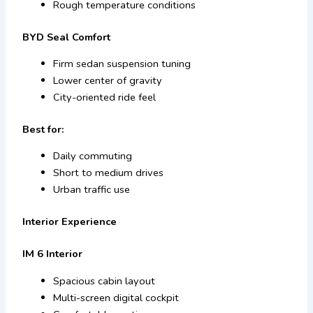
Rough temperature conditions
BYD Seal Comfort
Firm sedan suspension tuning
Lower center of gravity
City-oriented ride feel
Best for:
Daily commuting
Short to medium drives
Urban traffic use
Interior Experience
IM 6 Interior
Spacious cabin layout
Multi-screen digital cockpit