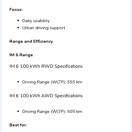
Focus:
Daily usability
Urban driving support
Range and Efficiency
IM 6 Range
IM 6 100 kWh RWD Specifications
Driving Range (WLTP); 555 km
IM 6 100 kWh AWD Specifications
Driving Range (WLTP); 505 km
Best for: