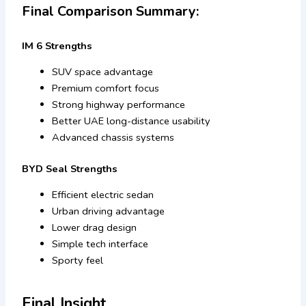
Final Comparison Summary:
IM 6 Strengths
SUV space advantage
Premium comfort focus
Strong highway performance
Better UAE long-distance usability
Advanced chassis systems
BYD Seal Strengths
Efficient electric sedan
Urban driving advantage
Lower drag design
Simple tech interface
Sporty feel
Final Insight