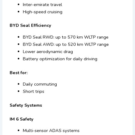
Inter-emirate travel
High-speed cruising
BYD Seal Efficiency
BYD Seal RWD: up to 570 km WLTP range
BYD Seal AWD: up to 520 km WLTP range
Lower aerodynamic drag
Battery optimization for daily driving
Best for:
Daily commuting
Short trips
Safety Systems
IM 6 Safety
Multi-sensor ADAS systems