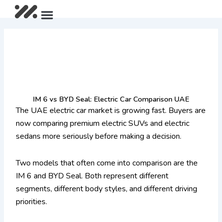
Skip
Menu
After Sales Package
IM LS9 Pre-Launch Offer
Limited Summer Offer
to
content
IM 6 vs BYD Seal: Electric Car Comparison UAE
The UAE electric car market is growing fast. Buyers are
now comparing premium electric SUVs and electric
sedans more seriously before making a decision.
Two models that often come into comparison are the
IM 6 and BYD Seal. Both represent different
segments, different body styles, and different driving
priorities.