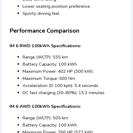
Lower seating position preference
Sporty driving feel
Performance Comparison
IM 6 RWD 100kWh Specifications:
Range (WLTP): 555 km
Battery Capacity: 100 kWh
Maximum Power: 402 HP (300 kW)
Maximum Torque: 500 Nm
Acceleration (0-100 kph): 5.4 seconds
DC fast charging (30–80%): 15.2 minutes
IM 6 AWD 100kWh Specifications:
Range (WLTP): 505 km
Battery Capacity: 100 kWh
Maximum Power: 766 HP (572 kW)