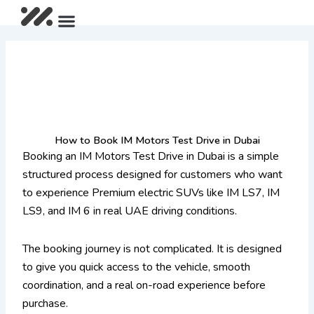
Skip
Menu
After Sales Package
IM LS9 Pre-Launch Offer
Limited Summer Offer
to
content
How to Book IM Motors Test Drive in Dubai
Booking an IM Motors Test Drive in Dubai is a simple
structured process designed for customers who want
to experience Premium electric SUVs like IM LS7, IM
LS9, and IM 6 in real UAE driving conditions.
The booking journey is not complicated. It is designed
to give you quick access to the vehicle, smooth
coordination, and a real on-road experience before
purchase.