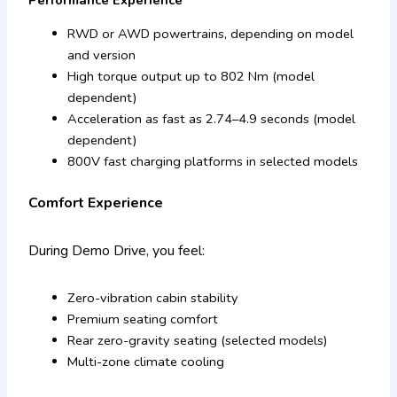
RWD or AWD powertrains, depending on model
and version
High torque output up to 802 Nm (model
dependent)
Acceleration as fast as 2.74–4.9 seconds (model
dependent)
800V fast charging platforms in selected models
Comfort Experience
During Demo Drive, you feel:
Zero-vibration cabin stability
Premium seating comfort
Rear zero-gravity seating (selected models)
Multi-zone climate cooling