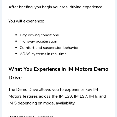
After briefing, you begin your real driving experience.
You will experience:
City driving conditions
Highway acceleration
Comfort and suspension behavior
ADAS systems in real time
What You Experience in IM Motors Demo
Drive
The Demo Drive allows you to experience key IM
Motors features across the IM LS9, IM LS7, IM 6, and
IM 5 depending on model availability.
Performance Experience