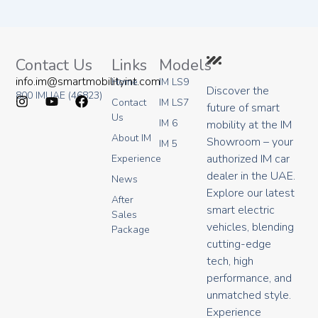
Contact Us
Links
Models
info.im@smartmobilityint.com
Home
IM LS9
Discover the
800 IMUAE (46823)
Contact
IM LS7
future of smart
I
Y
F
Us
IM 6
mobility at the IM
n
o
a
About IM
s
u
c
Showroom – your
IM 5
t
t
e
authorized IM car
Experience
a
u
b
dealer in the UAE.
g
b
o
News
r
e
o
Explore our latest
After
a
k
smart electric
Sales
m
vehicles, blending
Package
cutting-edge
tech, high
performance, and
unmatched style.
Experience