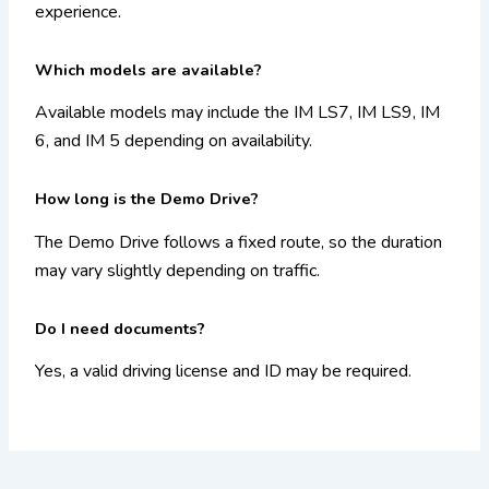
experience.
Which models are available?
Available models may include the IM LS7, IM LS9, IM
6, and IM 5 depending on availability.
How long is the Demo Drive?
The Demo Drive follows a fixed route, so the duration
may vary slightly depending on traffic.
Do I need documents?
Yes, a valid driving license and ID may be required.