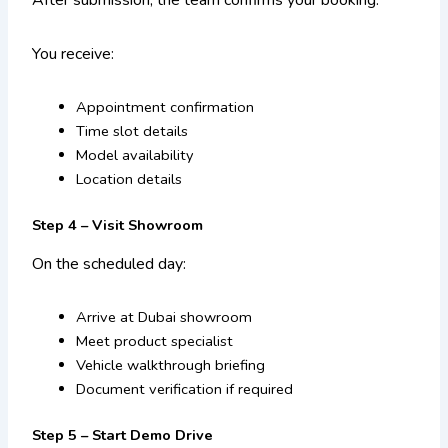
After submission, the team confirms your booking.
You receive:
Appointment confirmation
Time slot details
Model availability
Location details
Step 4 – Visit Showroom
On the scheduled day:
Arrive at Dubai showroom
Meet product specialist
Vehicle walkthrough briefing
Document verification if required
Step 5 – Start Demo Drive