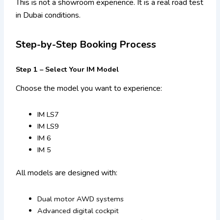
This is not a showroom experience. It is a real road test
in Dubai conditions.
Step-by-Step Booking Process
Step 1 – Select Your IM Model
Choose the model you want to experience:
IM LS7
IM LS9
IM 6
IM 5
All models are designed with:
Dual motor AWD systems
Advanced digital cockpit