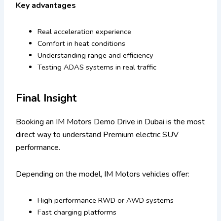
Key advantages
Real acceleration experience
Comfort in heat conditions
Understanding range and efficiency
Testing ADAS systems in real traffic
Final Insight
Booking an IM Motors Demo Drive in Dubai is the most
direct way to understand Premium electric SUV
performance.
Depending on the model, IM Motors vehicles offer:
High performance RWD or AWD systems
Fast charging platforms