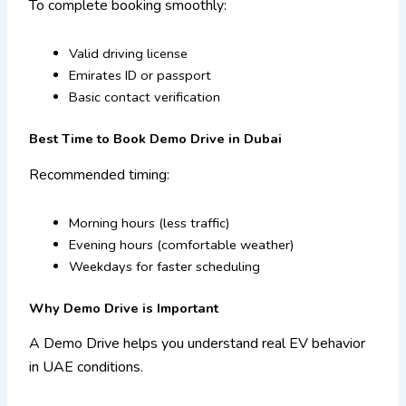
To complete booking smoothly:
Valid driving license
Emirates ID or passport
Basic contact verification
Best Time to Book Demo Drive in Dubai
Recommended timing:
Morning hours (less traffic)
Evening hours (comfortable weather)
Weekdays for faster scheduling
Why Demo Drive is Important
A Demo Drive helps you understand real EV behavior
in UAE conditions.