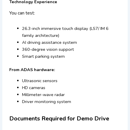
Technology Experience
You can test:
26.3-inch immersive touch display (LS7/ IM 6
family architecture)
AI driving assistance system
360-degree vision support
Smart parking system
From ADAS hardware:
Ultrasonic sensors
HD cameras
Millimeter-wave radar
Driver monitoring system
Documents Required for Demo Drive