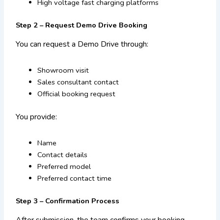
High voltage fast charging platforms
Step 2 – Request Demo Drive Booking
You can request a Demo Drive through:
Showroom visit
Sales consultant contact
Official booking request
You provide:
Name
Contact details
Preferred model
Preferred contact time
Step 3 – Confirmation Process