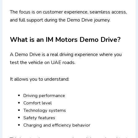
The focus is on customer experience, seamless access,
and full support during the Demo Drive journey.
What is an IM Motors Demo Drive?
A Demo Drive is a real driving experience where you
test the vehicle on UAE roads.
It allows you to understand:
Driving performance
Comfort level
Technology systems
Safety features
Charging and efficiency behavior