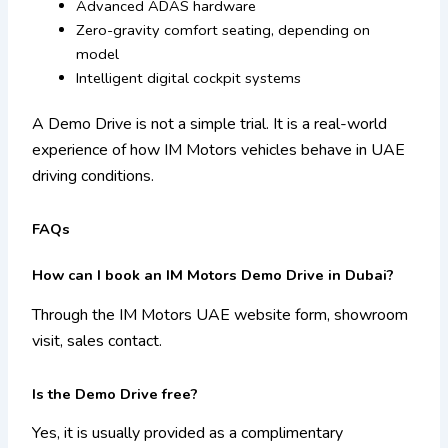
Advanced ADAS hardware
Zero-gravity comfort seating, depending on
model
Intelligent digital cockpit systems
A Demo Drive is not a simple trial. It is a real-world
experience of how IM Motors vehicles behave in UAE
driving conditions.
FAQs
How can I book an IM Motors Demo Drive in Dubai?
Through the IM Motors UAE website form, showroom
visit, sales contact.
Is the Demo Drive free?
Yes, it is usually provided as a complimentary