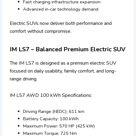
Fast charging infrastructure expansion
Advanced in-car technology demand
Electric SUVs now deliver both performance and
comfort without compromise.
IM LS7 – Balanced Premium Electric SUV
The IM LS7 is designed as a premium electric SUV
focused on daily usability, family comfort, and long-
range driving.
IM LS7 AWD 100 kWh Specifications:
Driving Range (NEDC): 611 km
Battery Capacity: 100 kWh
Maximum Power: 570 HP (425 kW)
Maximum Torque: 725 Nm