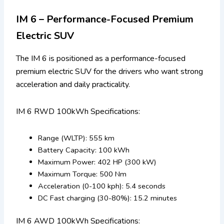
IM 6 – Performance-Focused Premium
Electric SUV
The IM 6 is positioned as a performance-focused
premium electric SUV for the drivers who want strong
acceleration and daily practicality.
IM 6 RWD 100kWh Specifications:
Range (WLTP): 555 km
Battery Capacity: 100 kWh
Maximum Power: 402 HP (300 kW)
Maximum Torque: 500 Nm
Acceleration (0-100 kph): 5.4 seconds
DC Fast charging (30-80%): 15.2 minutes
IM 6 AWD 100kWh Specifications: