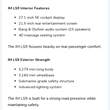
IM LS9 Interior Features
27.1-inch 5K cockpit display
21.5-inch rear entertainment screen
Bang & Olufsen audio system (25 speakers)
4D massage seating system
The IM LS9 focuses heavily on rear passenger comfort.
IM LS9 Exterior Strength
5,279 mm long body
3,160 mm wheelbase
Submarine-grade safety structure
Advanced lighting system
The IM LS9 is built for a strong road presence while
maintaining safety.