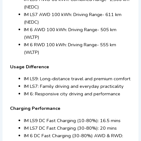
(NEDC)
IM LS7 AWD 100 kWh: Driving Range- 611 km
(NEDC)
IM 6 AWD 100 kWh: Driving Range- 505 km
(WLTP)
IM 6 RWD 100 kWh: Driving Range- 555 km
(WLTP)
Usage Difference
IM LS9: Long-distance travel and premium comfort
IM LS7: Family driving and everyday practicality
IM 6: Responsive city driving and performance
Charging Performance
IM LS9 DC Fast Charging (10-80%): 16.5 mins
IM LS7 DC Fast Charging (30-80%): 20 mins
IM 6 DC Fast Charging (30-80%) AWD & RWD: