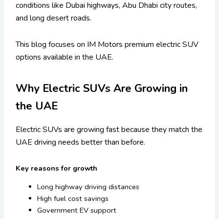
conditions like Dubai highways, Abu Dhabi city routes,
and long desert roads.
This blog focuses on IM Motors premium electric SUV
options available in the UAE.
Why Electric SUVs Are Growing in
the UAE
Electric SUVs are growing fast because they match the
UAE driving needs better than before.
Key reasons for growth
Long highway driving distances
High fuel cost savings
Government EV support