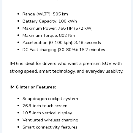
Range (WLTP): 505 km
Battery Capacity: 100 kWh
Maximum Power: 766 HP (572 kW)
Maximum Torque: 802 Nm
Acceleration (0-100 kph): 3.48 seconds
DC Fast charging (30-80%): 15.2 minutes
IM 6 is ideal for drivers who want a premium SUV with
strong speed, smart technology, and everyday usability.
IM 6 Interior Features:
Snapdragon cockpit system
26.3-inch touch screen
10.5-inch vertical display
Ventilated wireless charging
Smart connectivity features