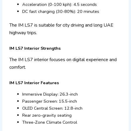
Acceleration (0-100 kph): 4.5 seconds
DC fast charging (30-80%): 20 minutes
The IM LS7 is suitable for city driving and long UAE
highway trips.
IM LS7 Interior Strengths
The IM LS7 interior focuses on digital experience and
comfort.
IM LS7 Interior Features
Immersive Display: 26.3-inch
Passenger Screen: 15.5-inch
OLED Central Screen: 12.8-inch
Rear zero-gravity seating
Three-Zone Climate Control