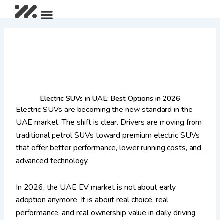
Skip
Menu
After Sales Package
IM LS9 Pre-Launch Offer
Limited Summer Offer
to
content
Electric SUVs in UAE: Best Options in 2026
Electric SUVs are becoming the new standard in the
UAE market. The shift is clear. Drivers are moving from
traditional petrol SUVs toward premium electric SUVs
that offer better performance, lower running costs, and
advanced technology.
In 2026, the UAE EV market is not about early
adoption anymore. It is about real choice, real
performance, and real ownership value in daily driving