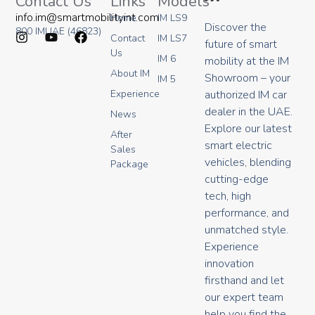
Contact Us
Links
Models
info.im@smartmobilityint.com
Home
IM LS9
Discover the
800 IMUAE (46823)
Contact
IM LS7
future of smart
I
Y
F
Us
IM 6
mobility at the IM
n
o
a
About IM
s
u
c
Showroom – your
IM 5
t
t
e
authorized IM car
Experience
a
u
b
dealer in the UAE.
g
b
o
News
r
e
o
Explore our latest
After
a
k
smart electric
Sales
m
vehicles, blending
Package
cutting-edge
tech, high
performance, and
unmatched style.
Experience
innovation
firsthand and let
our expert team
help you find the