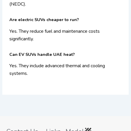
(NEDC).
Are electric SUVs cheaper to run?
Yes. They reduce fuel and maintenance costs
significantly.
Can EV SUVs handle UAE heat?
Yes. They include advanced thermal and cooling
systems.