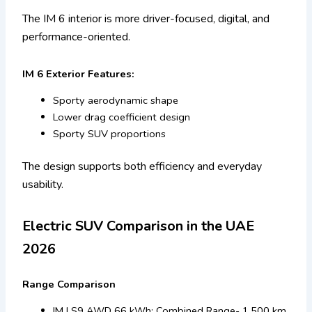
The IM 6 interior is more driver-focused, digital, and
performance-oriented.
IM 6 Exterior Features:
Sporty aerodynamic shape
Lower drag coefficient design
Sporty SUV proportions
The design supports both efficiency and everyday
usability.
Electric SUV Comparison in the UAE
2026
Range Comparison
IM LS9 AWD 66 kWh: Combined Range- 1,500 km