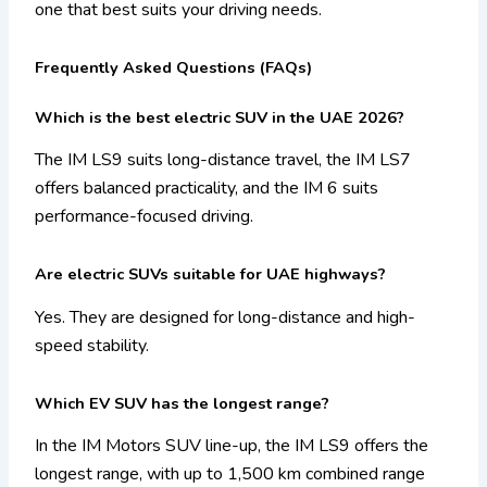
one that best suits your driving needs.
Frequently Asked Questions (FAQs)
Which is the best electric SUV in the UAE 2026?
The IM LS9 suits long-distance travel, the IM LS7
offers balanced practicality, and the IM 6 suits
performance-focused driving.
Are electric SUVs suitable for UAE highways?
Yes. They are designed for long-distance and high-
speed stability.
Which EV SUV has the longest range?
In the IM Motors SUV line-up, the IM LS9 offers the
longest range, with up to 1,500 km combined range