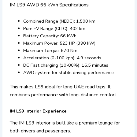
IM LS9 AWD 66 kWh Specifications:
Combined Range (NEDC): 1,500 km
Pure EV Range (CLTC): 402 km
Battery Capacity: 66 kWh
Maximum Power: 523 HP (390 kW)
Maximum Torque: 670 Nm
Acceleration (0-100 kph): 4.9 seconds
DC Fast charging (10-80%): 16.5 minutes
AWD system for stable driving performance
This makes LS9 ideal for long UAE road trips. It
combines performance with long-distance comfort.
IM LS9 Interior Experience
The IM LS9 interior is built like a premium lounge for
both drivers and passengers.