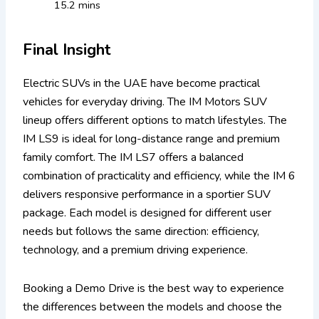
15.2 mins
Final Insight
Electric SUVs in the UAE have become practical
vehicles for everyday driving. The IM Motors SUV
lineup offers different options to match lifestyles.
The
IM LS9 is ideal for long-distance range and premium
family comfort. The IM LS7 offers a balanced
combination of practicality and efficiency, while the IM 6
delivers responsive performance in a sportier SUV
package. Each model is designed for different user
needs but follows the same direction: efficiency,
technology, and a premium driving experience.
Booking a Demo Drive is the best way to experience
the differences between the models and choose the