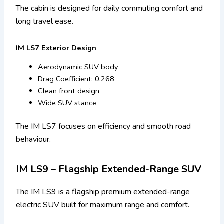
The cabin is designed for daily commuting comfort and
long travel ease.
IM LS7 Exterior Design
Aerodynamic SUV body
Drag Coefficient: 0.268
Clean front design
Wide SUV stance
The IM LS7 focuses on efficiency and smooth road
behaviour.
IM LS9 – Flagship Extended-Range SUV
The IM LS9 is a flagship premium extended-range
electric SUV built for maximum range and comfort.